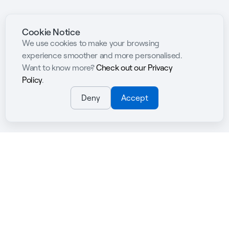
Cookie Notice
We use cookies to make your browsing
experience smoother and more personalised.
Want to know more?
Check out our Privacy
Policy
.
Deny
Accept