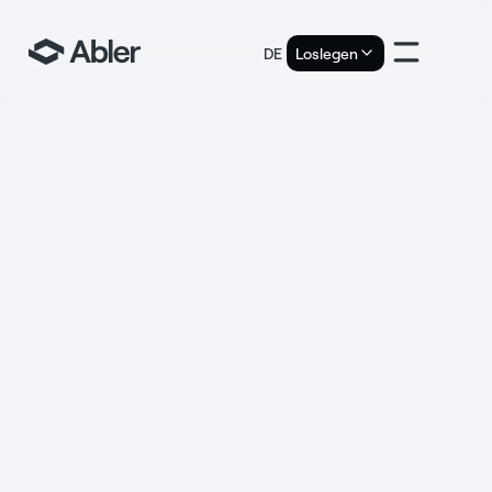
DE
Loslegen