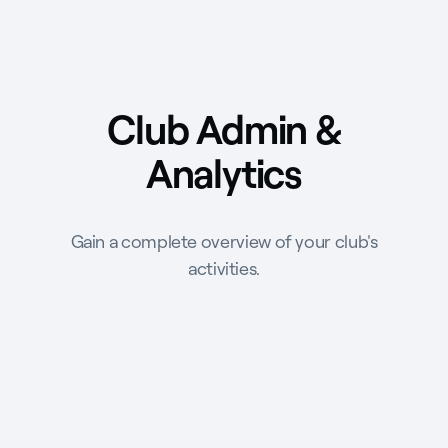
Club Admin &
Analytics
Gain a complete overview of your club's
activities.