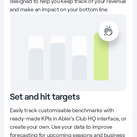
designed to help you keep track of your revenue
and make an impact on your bottom line.
Set and hit targets
Easily track customisable benchmarks with
ready-made KPIs in Abler's Club HQ interface, or
create your own. Use your data to improve
forecasting for upcoming seasons and business