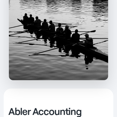
Abler Accounting