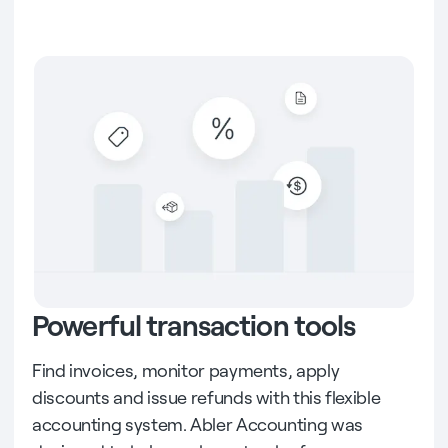
Powerful transaction tools
Find invoices, monitor payments, apply
discounts and issue refunds with this flexible
accounting system. Abler Accounting was