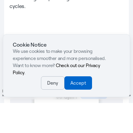
cycles.
Cookie Notice
We use cookies to make your browsing
Abler Spaces
experience smoother and more personalised.
Want to know more?
Check out our Privacy
Policy
.
Deny
Accept
aten
Registration & Payments
Gym & Fitness
Abler App
Admin & Analytics
Team Management