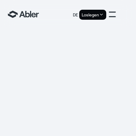
DE
Loslegen