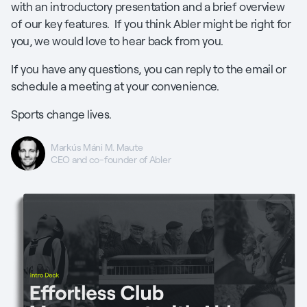
with an introductory presentation and a brief overview
of our key features. If you think Abler might be right for
you, we would love to hear back from you.
If you have any questions, you can reply to the email or
schedule a meeting at your convenience.
Sports change lives.
Markús Máni M. Maute
CEO and co-founder of Abler