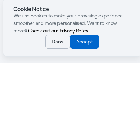
Cookie Notice
We use cookies to make your browsing experience
smoother and more personalised. Want to know
more?
Check out our Privacy Policy
.
Deny
Accept