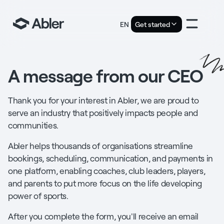
EN
Get started
A message from our CEO
Thank you for your interest in Abler, we are proud to
serve an industry that positively impacts people and
communities.
Abler helps thousands of organisations streamline
bookings, scheduling, communication, and payments in
one platform, enabling coaches, club leaders, players,
and parents to put more focus on the life developing
power of sports.
After you complete the form, you'll receive an email