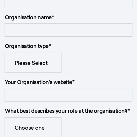
Organisation name
*
Organisation type
*
Your Organisation's website
*
What best describes your role at the organisation?
*