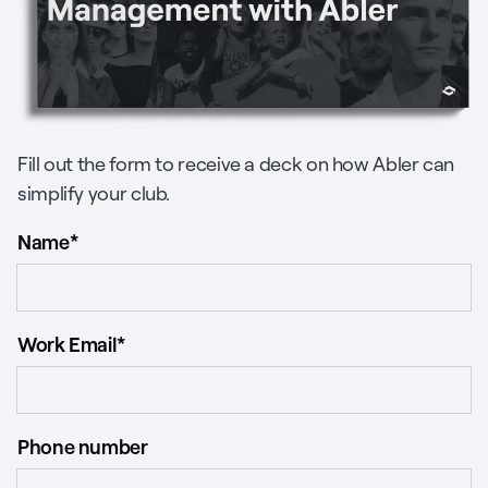
Fill out the form to receive a deck on how Abler can
simplify your club.
Name
*
Work Email
*
Phone number