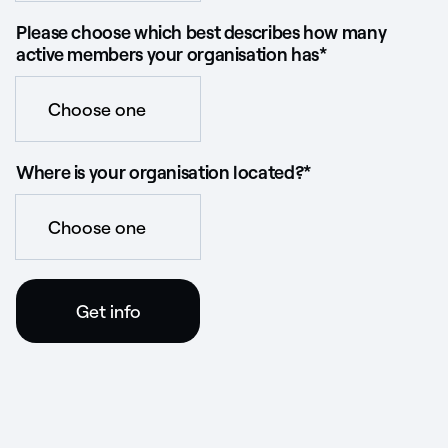
Please choose which best describes how many
active members your organisation has
*
Where is your organisation located?
*