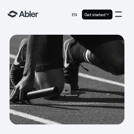
EN
Get started