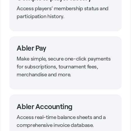
Access players’ membership status and
participation history.
Abler Pay
Make simple, secure one-click payments
for subscriptions, tournament fees,
merchandise and more.
Abler Accounting
Access real-time balance sheets and a
comprehensive invoice database.