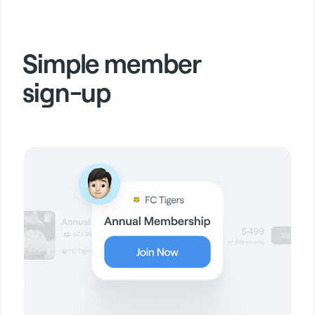
Simple member
sign-up