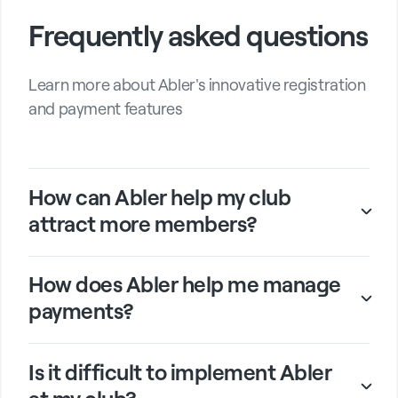
Frequently asked questions
Learn more about Abler's innovative registration
and payment features
How can Abler help my club
attract more members?
How does Abler help me manage
payments?
Is it difficult to implement Abler