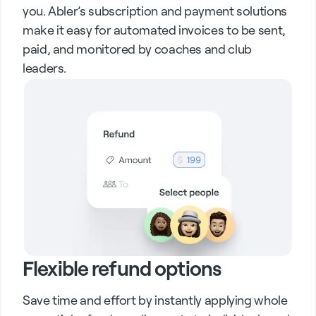
you. Abler’s subscription and payment solutions
make it easy for automated invoices to be sent,
paid, and monitored by coaches and club
leaders.
Flexible refund options
Save time and effort by instantly applying whole