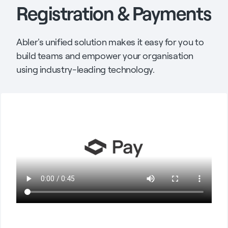
Registration & Payments
Abler's unified solution makes it easy for you to
build teams and empower your organisation
using industry-leading technology.