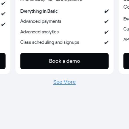
Co
Everything in Basic
Ev
Advanced payments
Cu
Advanced analytics
AP
Class scheduling and signups
Book a demo
See More