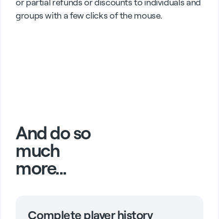
or partial refunds or discounts to individuals and
groups with a few clicks of the mouse.
And do so
much
more...
Complete player history