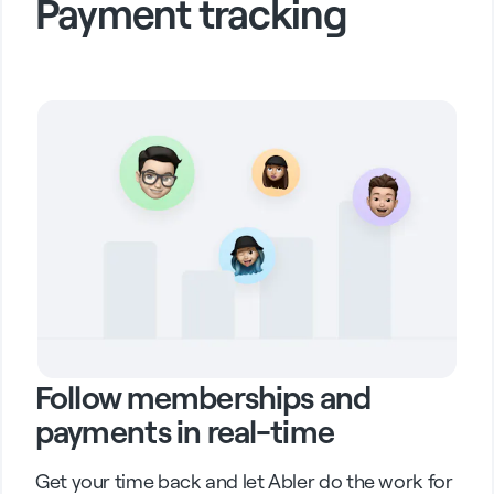
Payment tracking
Follow memberships and
payments in real-time
Get your time back and let Abler do the work for