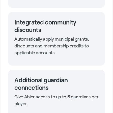
Integrated community
discounts
Automatically apply municipal grants,
discounts and membership credits to
applicable accounts.
Additional guardian
connections
Give Abler access to up to 6 guardians per
player.