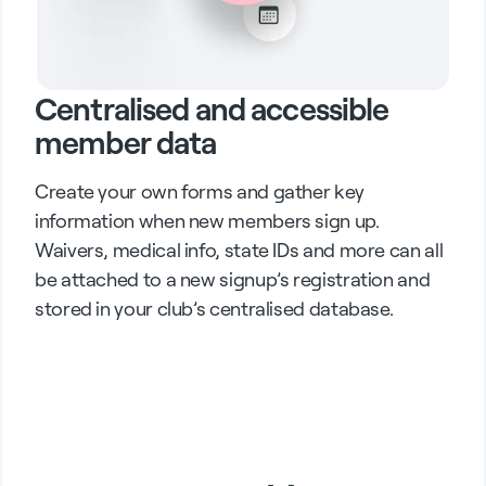
Centralised and accessible
member data
Create your own forms and gather key
information when new members sign up.
Waivers, medical info, state IDs and more can all
be attached to a new signup’s registration and
stored in your club’s centralised database.