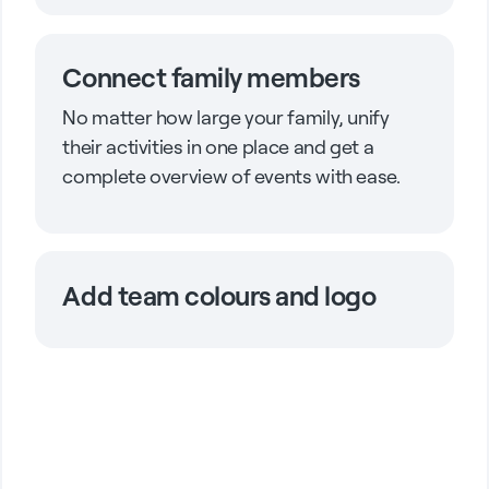
Connect family members
No matter how large your family, unify
their activities in one place and get a
complete overview of events with ease.
Add team colours and logo