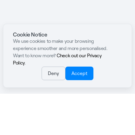
Cookie Notice
We use cookies to make your browsing
experience smoother and more personalised.
Want to know more?
Check out our Privacy
Policy
.
Deny
Accept