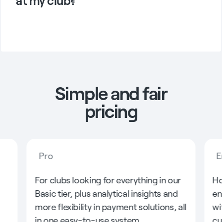
at my club?
Simple and fair
pricing
Pro
E
For clubs looking for everything in our
Ho
Basic tier, plus analytical insights and
en
more flexibility in payment solutions, all
wi
in one easy-to-use system.
cu