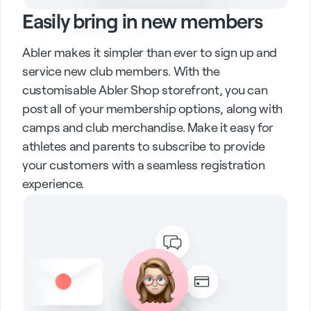
Easily bring in new members
Abler makes it simpler than ever to sign up and
service new club members. With the
customisable Abler Shop storefront, you can
post all of your membership options, along with
camps and club merchandise. Make it easy for
athletes and parents to subscribe to provide
your customers with a seamless registration
experience.