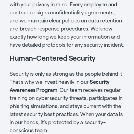
with your privacy in mind. Every employee and
contractor signs confidentiality agreements,
and we maintain clear policies on data retention
and breach response procedures. We know
exactly how long we keep your information and
have detailed protocols for any security incident.
Human-Centered Security
Security is only as strong as the people behind it.
Security
That's why we invest heavily in our
Awareness Program
. Our team receives regular
training on cybersecurity threats, participates in
phishing simulations, and stays current with the
latest security best practices. When your data is
in our hands, it's protected by a security-
conscious team.