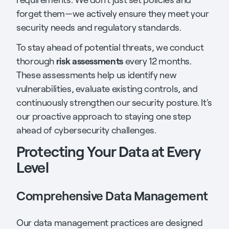
forget them—we actively ensure they meet your
security needs and regulatory standards.
To stay ahead of potential threats, we conduct
risk assessments
thorough
every 12 months.
These assessments help us identify new
vulnerabilities, evaluate existing controls, and
continuously strengthen our security posture. It's
our proactive approach to staying one step
ahead of cybersecurity challenges.
Protecting Your Data at Every
Level
Comprehensive Data Management
Our data management practices are designed