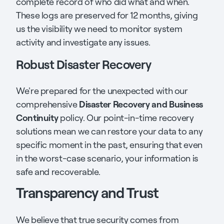
complete record of who did what and when.
These logs are preserved for 12 months, giving
us the visibility we need to monitor system
activity and investigate any issues.
Robust Disaster Recovery
We're prepared for the unexpected with our
Disaster Recovery and Business
comprehensive
Continuity
policy. Our point-in-time recovery
solutions mean we can restore your data to any
specific moment in the past, ensuring that even
in the worst-case scenario, your information is
safe and recoverable.
Transparency and Trust
We believe that true security comes from