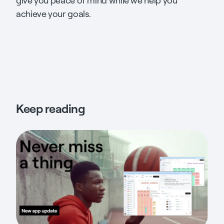
give you peace of mind while we help you
achieve your goals.
Keep reading