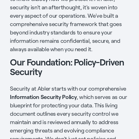
security isn't an afterthought, it's woven into
every aspect of our operations. We've built a
comprehensive security framework that goes
beyond industry standards to ensure your
information remains confidential, secure, and
always available when you need it.
Our Foundation: Policy-Driven
Security
Security at Abler starts with our comprehensive
Information Security Policy
, which serves as our
blueprint for protecting your data. This living
document outlines every security control we
maintain and is reviewed annually to address
emerging threats and evolving compliance
requirements. We don't just set policies and