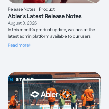
Release Notes
Product
Abler's Latest Release Notes
August 3, 2026
In this month’s product update, we look at the
latest admin platform available to our users
Read more