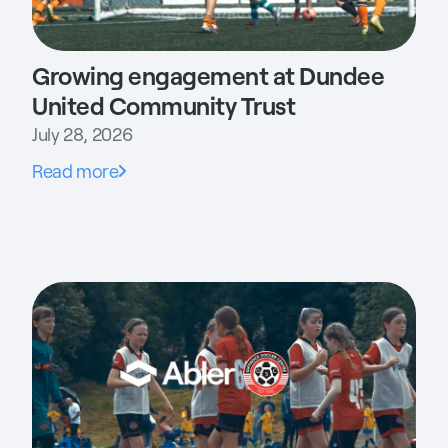
Growing engagement at Dundee
United Community Trust
July 28, 2026
Read more