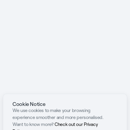
Cookie Notice
We use cookies to make your browsing
experience smoother and more personalised.
Want to know more?
Check out our Privacy