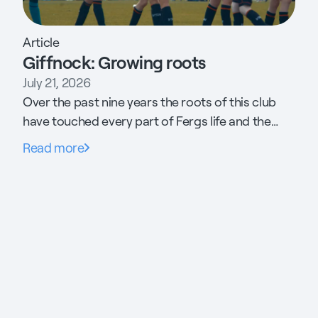
Article
Giffnock: Growing roots
July 21, 2026
Over the past nine years the roots of this club
have touched every part of Fergs life and the
community it supports. His daughter has found
Read more
her career. His son has found his footing. The
committee raised £1.3m to build new 3G pitches.
Threw the gates open to the neighbouring
estate and is now preparing to make the case
for free football for every child in Scotland to the
Minister of Sport.