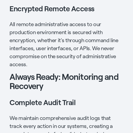
Encrypted Remote Access
All remote administrative access to our
production environment is secured with
encryption, whether it's through command line
interfaces, user interfaces, or APIs. We never
compromise on the security of administrative
access.
Always Ready: Monitoring and
Recovery
Complete Audit Trail
We maintain comprehensive audit logs that
track every action in our systems, creating a