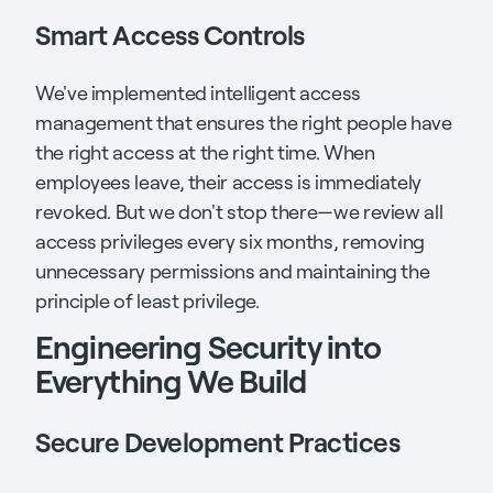
Smart Access Controls
We've implemented intelligent access
management that ensures the right people have
the right access at the right time. When
employees leave, their access is immediately
revoked. But we don't stop there—we review all
access privileges every six months, removing
unnecessary permissions and maintaining the
principle of least privilege.
Engineering Security into
Everything We Build
Secure Development Practices