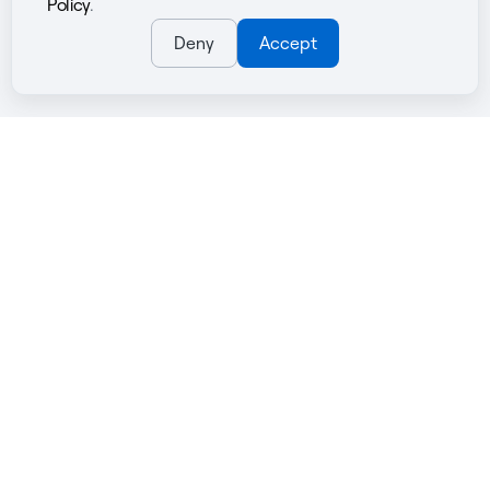
Policy
.
Deny
Accept