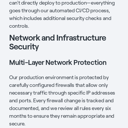
can't directly deploy to production—everything
goes through our automated CI/CD process,
which includes additional security checks and
controls.
Network and Infrastructure
Security
Multi-Layer Network Protection
Our production environment is protected by
carefully configured firewalls that allow only
necessary traffic through specific IP addresses
and ports. Every firewall change is tracked and
documented, and we review all rules every six
months to ensure they remain appropriate and
secure.