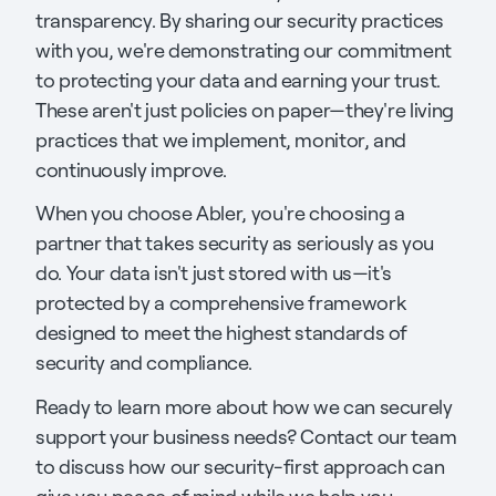
transparency. By sharing our security practices
with you, we're demonstrating our commitment
to protecting your data and earning your trust.
These aren't just policies on paper—they're living
practices that we implement, monitor, and
continuously improve.
When you choose Abler, you're choosing a
partner that takes security as seriously as you
do. Your data isn't just stored with us—it's
protected by a comprehensive framework
designed to meet the highest standards of
security and compliance.
Ready to learn more about how we can securely
support your business needs? Contact our team
to discuss how our security-first approach can