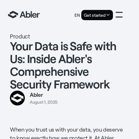
EN
Get started
Product
Your Data is Safe with
Us: Inside Abler's
Comprehensive
Security Framework
Abler
August 1, 2025
When you trust us with your data, you deserve
to know exactly how we protect it. At Abler,