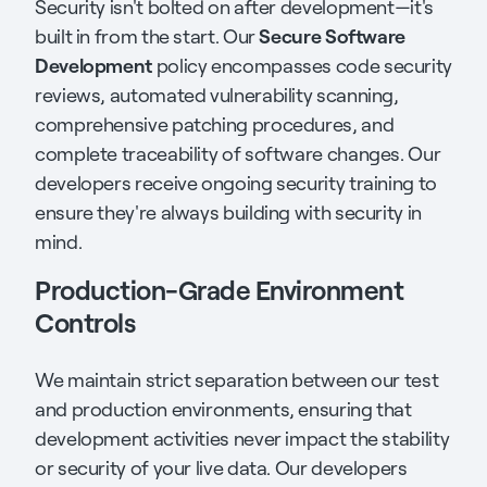
Security isn't bolted on after development—it's
Secure Software
built in from the start. Our
Development
policy encompasses code security
reviews, automated vulnerability scanning,
comprehensive patching procedures, and
complete traceability of software changes. Our
developers receive ongoing security training to
ensure they're always building with security in
mind.
Production-Grade Environment
Controls
We maintain strict separation between our test
and production environments, ensuring that
development activities never impact the stability
or security of your live data. Our developers