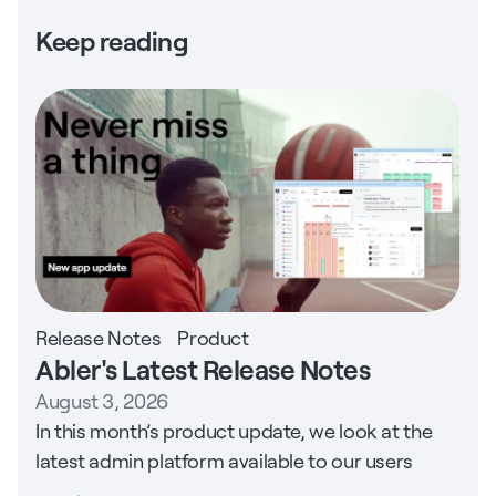
Keep reading
Release Notes
Product
Abler's Latest Release Notes
August 3, 2026
In this month’s product update, we look at the
latest admin platform available to our users