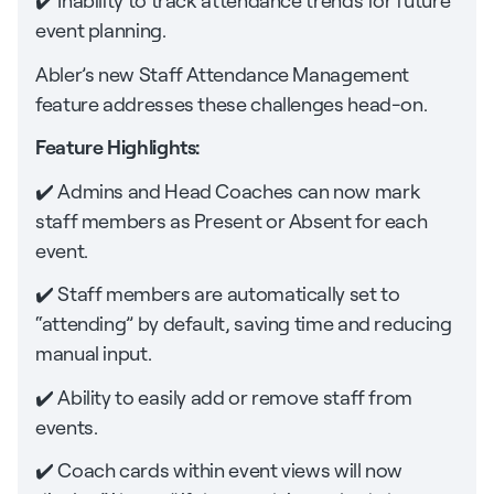
✔️ Inability to track attendance trends for future
event planning.
Abler’s new Staff Attendance Management
feature addresses these challenges head-on.
Feature Highlights:
✔️ Admins and Head Coaches can now mark
staff members as Present or Absent for each
event.
✔️ Staff members are automatically set to
“attending” by default, saving time and reducing
manual input.
✔️ Ability to easily add or remove staff from
events.
✔️ Coach cards within event views will now