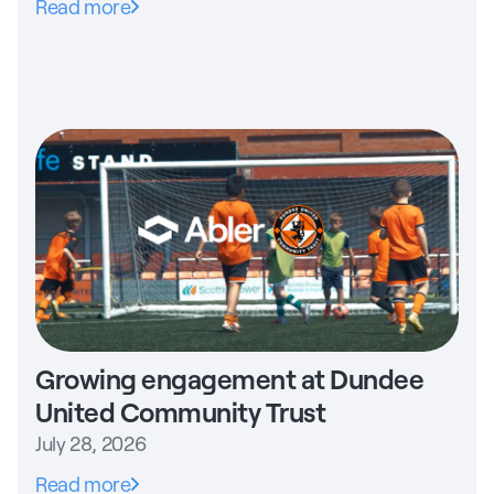
Read more
Growing engagement at Dundee
United Community Trust
July 28, 2026
Read more