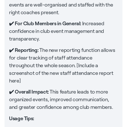
events are well-organised and staffed with the
right coaches present.
✔️ For Club Members in General:
Increased
confidence in club event management and
transparency.
✔️ Reporting:
The new reporting function allows
for clear tracking of staff attendance
throughout the whole season. [Include a
screenshot of the new staff attendance report
here]
✔️ Overall Impact:
This feature leads to more
organized events, improved communication,
and greater confidence among club members.
Usage Tips: