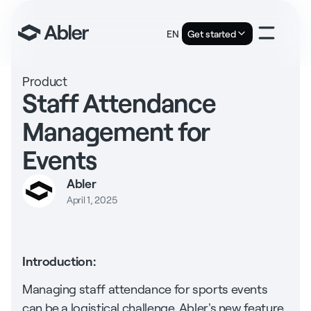
EN
Get started
Product
Staff Attendance
Management for
Events
Abler
April 1, 2025
Introduction:
Managing staff attendance for sports events
can be a logistical challenge. Abler's new feature