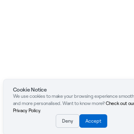
Cookie Notice
We use cookies to make your browsing experience smoot
and more personalised. Want to know more?
Check out ou
Privacy Policy
.
Deny
Accept