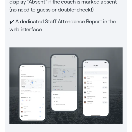
display “Absent” if the coach is marked absent
(no need to guess or double-check!).
✔️ A dedicated Staff Attendance Report in the
web interface.