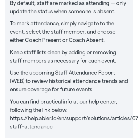
By default, staff are marked as attending — only
update the status when someone is absent.
To mark attendance, simply navigate to the
event, select the staff member, and choose
either Coach Present or Coach Absent.
Keep staff lists clean by adding or removing
staff members as necessary for each event.
Use the upcoming Staff Attendance Report
(WEB) to review historical attendance trends and
ensure coverage for future events.
You can find practical info at our help center,
following the link below:
https://help.abler.io/en/support/solutions/articles
staff-attendance