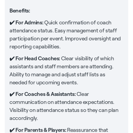
Benefits:
✔️ For Admins:
Quick confirmation of coach
attendance status. Easy management of staff
participation per event. Improved oversight and
reporting capabilities.
✔️ For Head Coaches:
Clear visibility of which
assistants and staff members are attending.
Ability to manage and adjust staff lists as
needed for upcoming events.
✔️ For Coaches & Assistants:
Clear
communication on attendance expectations.
Visibility on attendance status so they can plan
accordingly.
✔️ For Parents & Players:
Reassurance that