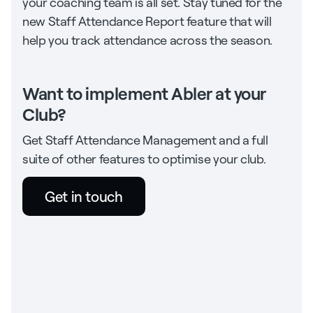
your coaching team is all set. Stay tuned for the
new Staff Attendance Report feature that will
help you track attendance across the season.
Want to implement Abler at your
Club?
Get Staff Attendance Management and a full
suite of other features to optimise your club.
Get in touch