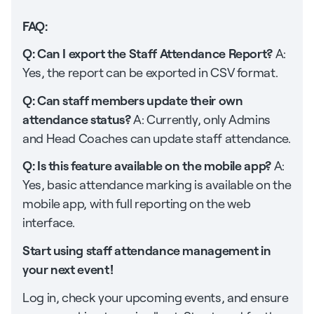
FAQ:
Q: Can I export the Staff Attendance Report?
A:
Yes, the report can be exported in CSV format.
Q: Can staff members update their own
attendance status?
A: Currently, only Admins
and Head Coaches can update staff attendance.
Q: Is this feature available on the mobile app?
A:
Yes, basic attendance marking is available on the
mobile app, with full reporting on the web
interface.
Start using staff attendance management in
your next event!
Log in, check your upcoming events, and ensure