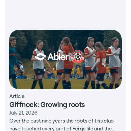
Article
Giffnock: Growing roots
July 21, 2026
Over the past nine years the roots of this club
have touched every part of Fergs life and the