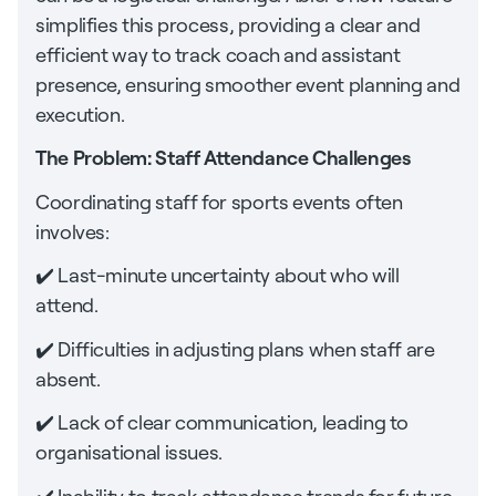
simplifies this process, providing a clear and
efficient way to track coach and assistant
presence, ensuring smoother event planning and
execution.
The Problem: Staff Attendance Challenges
Coordinating staff for sports events often
involves:
✔️ Last-minute uncertainty about who will
attend.
✔️ Difficulties in adjusting plans when staff are
absent.
✔️ Lack of clear communication, leading to
organisational issues.