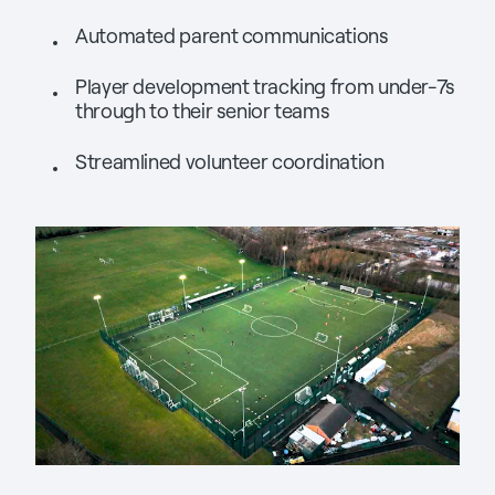
Automated parent communications
Player development tracking from under-7s
through to their senior teams
Streamlined volunteer coordination