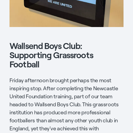
Wallsend Boys Club:
Supporting Grassroots
Football
Friday afternoon brought perhaps the most
inspiring stop. After completing the Newcastle
United Foundation training, part of our team
headed to Wallsend Boys Club. This grassroots
institution has produced more professional
footballers than almost any other youth club in
England, yet they've achieved this with