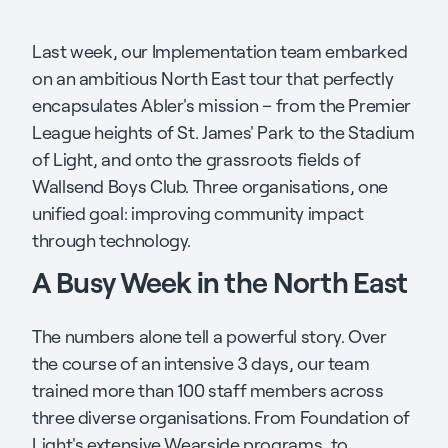
Last week, our Implementation team embarked
on an ambitious North East tour that perfectly
encapsulates Abler's mission – from the Premier
League heights of St. James' Park to the Stadium
of Light, and onto the grassroots fields of
Wallsend Boys Club. Three organisations, one
unified goal: improving community impact
through technology.
A Busy Week in the North East
The numbers alone tell a powerful story. Over
the course of an intensive 3 days, our team
trained more than 100 staff members across
three diverse organisations. From Foundation of
Light's extensive Wearside programs, to