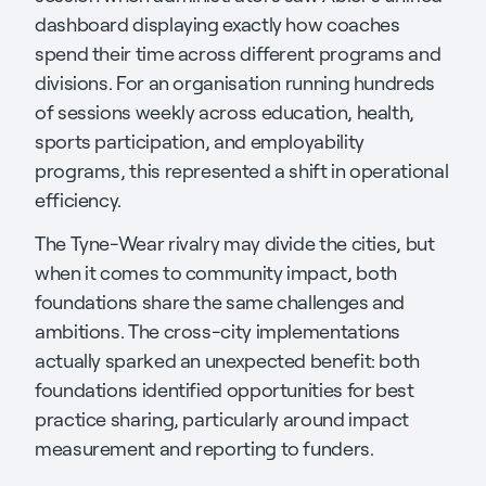
dashboard displaying exactly how coaches
spend their time across different programs and
divisions. For an organisation running hundreds
of sessions weekly across education, health,
sports participation, and employability
programs, this represented a shift in operational
efficiency.
The Tyne-Wear rivalry may divide the cities, but
when it comes to community impact, both
foundations share the same challenges and
ambitions. The cross-city implementations
actually sparked an unexpected benefit: both
foundations identified opportunities for best
practice sharing, particularly around impact
measurement and reporting to funders.