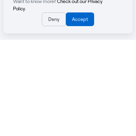
Want to know more?
Check out our Privacy
Policy
.
Deny
Accept