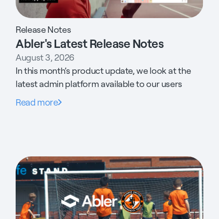
Release Notes
Abler's Latest Release Notes
August 3, 2026
In this month’s product update, we look at the
latest admin platform available to our users
Read more