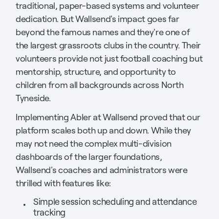
traditional, paper-based systems and volunteer
dedication. But Wallsend's impact goes far
beyond the famous names and they're one of
the largest grassroots clubs in the country. Their
volunteers provide not just football coaching but
mentorship, structure, and opportunity to
children from all backgrounds across North
Tyneside.
Implementing Abler at Wallsend proved that our
platform scales both up and down. While they
may not need the complex multi-division
dashboards of the larger foundations,
Wallsend's coaches and administrators were
thrilled with features like:
Simple session scheduling and attendance
tracking