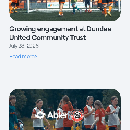
Growing engagement at Dundee
United Community Trust
July 28, 2026
Read more