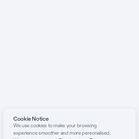
Cookie Notice
We use cookies to make your browsing
experience smoother and more personalised.