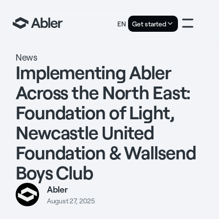
EN
Get started
News
Implementing Abler
Across the North East:
Foundation of Light,
Newcastle United
Foundation & Wallsend
Boys Club
Abler
August 27, 2025