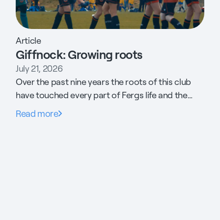
Article
Giffnock: Growing roots
July 21, 2026
Over the past nine years the roots of this club
have touched every part of Fergs life and the
community it supports. His daughter has found
Read more
her career. His son has found his footing. The
committee raised £1.3m to build new 3G pitches.
Threw the gates open to the neighbouring
estate and is now preparing to make the case
for free football for every child in Scotland to the
Minister of Sport.