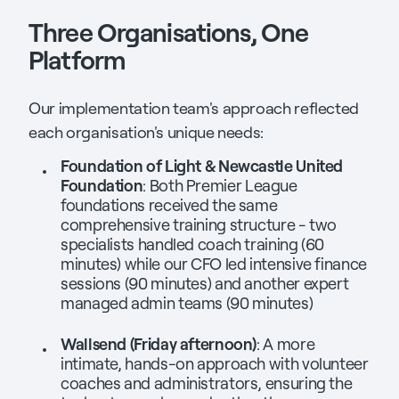
Three Organisations, One
Platform
Our implementation team's approach reflected
each organisation's unique needs:
Foundation of Light & Newcastle United
Foundation
: Both Premier League
foundations received the same
comprehensive training structure - two
specialists handled coach training (60
minutes) while our CFO led intensive finance
sessions (90 minutes) and another expert
managed admin teams (90 minutes)
Wallsend (Friday afternoon)
: A more
intimate, hands-on approach with volunteer
coaches and administrators, ensuring the