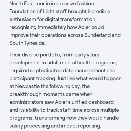
North East tour in impressive fashion.
Foundation of Light staff brought incredible
enthusiasm for digital transformation,
recognising immediately how Abler could
improve their operations across Sunderland and
South Tyneside.
Their diverse portfolio, from early years
development to adult mental health programs,
required sophisticated data management and
participant tracking. Just like what would happen
at Newcastle the following day, the
breakthrough moments came when
administrators saw Abler's unified dashboard
and its ability to track staff time across multiple
programs, transforming how they would handle
salary processing and impact reporting.