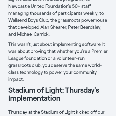
Newcastle United Foundation's 50+ staff
managing thousands of participants weekly, to
Wallsend Boys Club, the grassroots powerhouse
that developed Alan Shearer, Peter Beardsley,
and Michael Carrick.
This wasn't just about implementing software. It
was about proving that whether you're a Premier
League foundation or a volunteer-run
grassroots club, you deserve the same world-
class technology to power your community
impact.
Stadium of Light: Thursday's
Implementation
Thursday at the Stadium of Light kicked off our