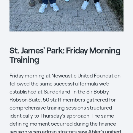
St. James' Park: Friday Morning
Training
Friday morning at Newcastle United Foundation
followed the same successful formula we'd
established at Sunderland. In the Sir Bobby
Robson Suite, 50 staff members gathered for
comprehensive training sessions structured
identically to Thursday's approach. The same
defining moment occurred during the finance
session when administrators saw Abler's unified