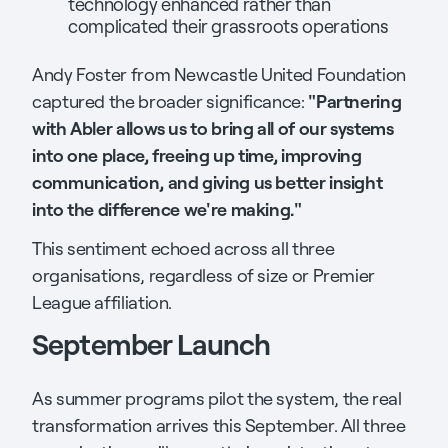
technology enhanced rather than
complicated their grassroots operations
Andy Foster from Newcastle United Foundation
"Partnering
captured the broader significance:
with Abler allows us to bring all of our systems
into one place, freeing up time, improving
communication, and giving us better insight
into the difference we're making."
This sentiment echoed across all three
organisations, regardless of size or Premier
League affiliation.
September Launch
As summer programs pilot the system, the real
transformation arrives this September. All three