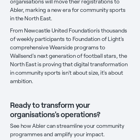
organisations will move their registrations to
Abler, marking a new era for community sports
in the North East.
From Newcastle United Foundation's thousands
of weekly participants to Foundation of Light's
comprehensive Wearside programs to
Wallsend's next generation of football stars, the
North East is proving that digital transformation
in community sports isn't about size, it's about
ambition.
Ready to transform your
organisations's operations?
See how Abler can streamline your community
programmes and amplify your impact.