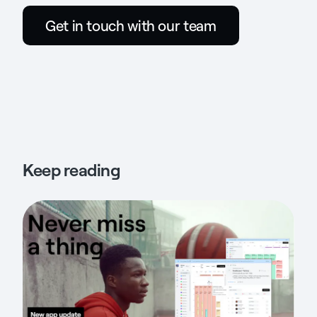
Get in touch with our team
Keep reading