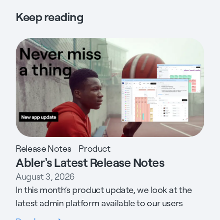
Keep reading
Release Notes
Product
Abler's Latest Release Notes
August 3, 2026
In this month’s product update, we look at the
latest admin platform available to our users