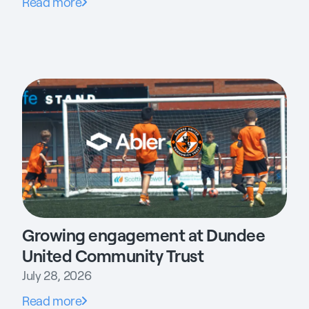
Read more
Growing engagement at Dundee
United Community Trust
July 28, 2026
Read more