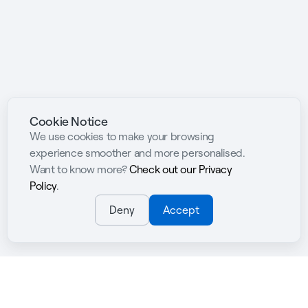
Cookie Notice
We use cookies to make your browsing
experience smoother and more personalised.
Want to know more?
Check out our Privacy
Policy
.
Deny
Accept