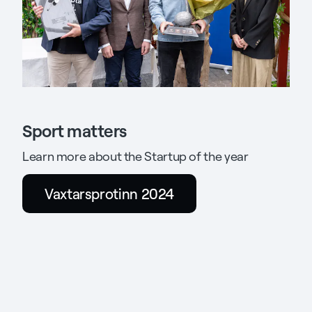
Sport matters
Learn more about the Startup of the year
Vaxtarsprotinn 2024
Opens
a
new
tab