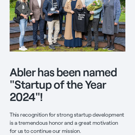
Abler has been named
"Startup of the Year
2024"!
This recognition for strong startup development
is a tremendous honor and a great motivation
for us to continue our mission.