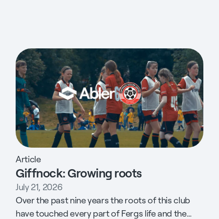
Article
Giffnock: Growing roots
July 21, 2026
Over the past nine years the roots of this club
have touched every part of Fergs life and the