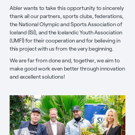
Abler wants to take this opportunity to sincerely
thank all our partners, sports clubs, federations,
the National Olympic and Sports Association of
Iceland (ÍSÍ), and the Icelandic Youth Association
(UMFÍ) for their cooperation and for believing in
this project with us from the very beginning.
We are far from done and, together, we aim to
make good work even better through innovation
and excellent solutions!