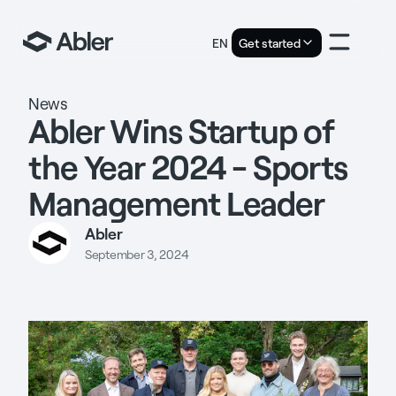
EN
Get started
News
Abler Wins Startup of
the Year 2024 - Sports
Management Leader
Abler
September 3, 2024