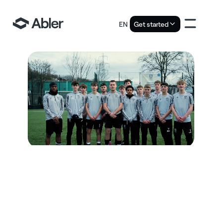
EN
Get started