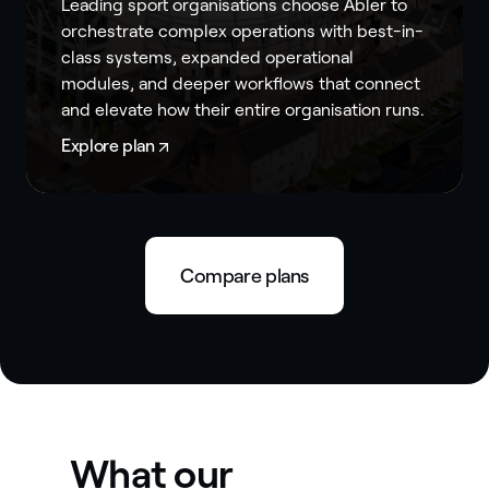
Leading sport organisations choose Abler to
orchestrate complex operations with best-in-
class systems, expanded operational
modules, and deeper workflows that connect
and elevate how their entire organisation runs.
Explore plan
Compare plans
What our