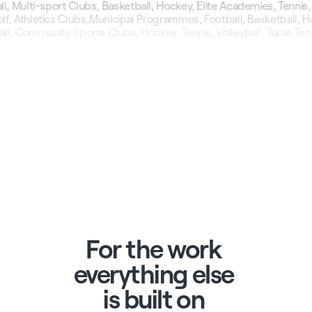
 Multi-sport Clubs, Basketball, Hockey, Elite Academies, Tennis, V
lf, Athletics Clubs,
Municipal Programmes, Football, Basketball, H
ll, Community Sports Clubs, Hockey, Tennis, Volleyball, Table Tenn
For
the
work
everything
else
is
built
on