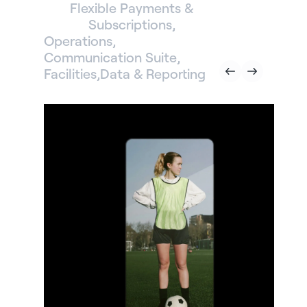
Flexible Payments &
Subscriptions
Operations
Communication Suite
Facilities
Data & Reporting