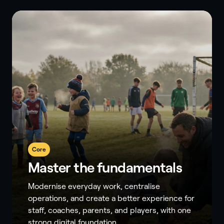
Core
Master the fundamentals
Modernise everyday work, centralise
operations, and create a better experience for
staff, coaches, parents, and players, with one
strong digital foundation.