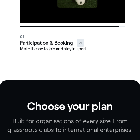
01
0
Participation & Booking
M
Make it easy to join and stay in sport
Ma
Choose your plan
Built for organisations of every size. From
grassroots clubs to international enterprises.