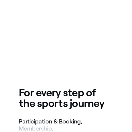
For every step of
the sports journey
Participation & Booking
Membership