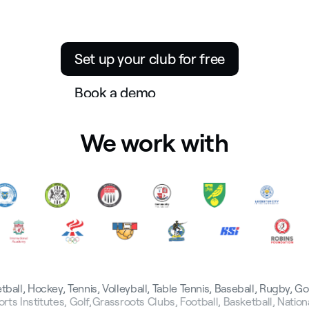
The operating system for sport
participation
Set up your club for free
Book a demo
We work with
tball, Hockey, Tennis, Volleyball, Table Tennis, Baseball, Rugby, G
rts Institutes, Golf,
Grassroots Clubs, Football, Basketball, Natio