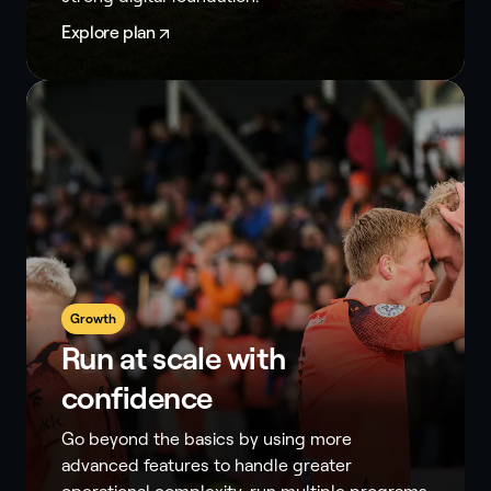
Explore plan
Growth
Run at scale with
confidence
Go beyond the basics by using more
advanced features to handle greater