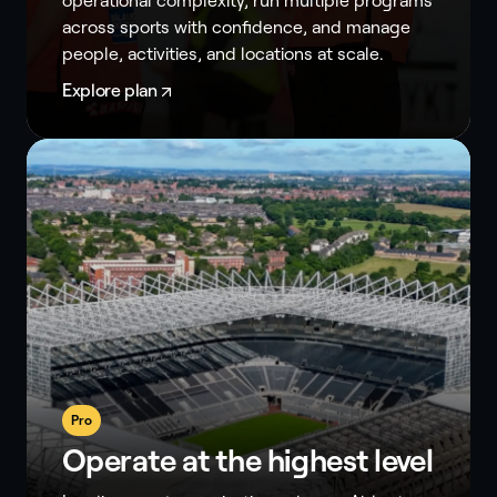
operational complexity, run multiple programs
across sports with confidence, and manage
people, activities, and locations at scale.
Explore plan
Pro
Operate at the highest level