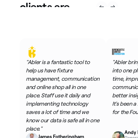
clients are
saying
"Abler is a fantastic tool to
"Abler bri
help us have fixture
into one p
management, communication
time, impr
and online shop all in one
communicat
place. Staff use it daily and
better insi
implementing technology
It's been a
saves a lot of time and we
for the Fo
know our data is safe all in one
place."
Andy 
James Fotheringham
Genera